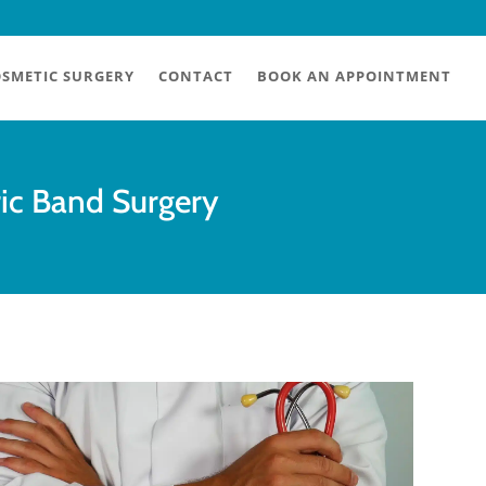
SMETIC SURGERY
CONTACT
BOOK AN APPOINTMENT
ric Band Surgery