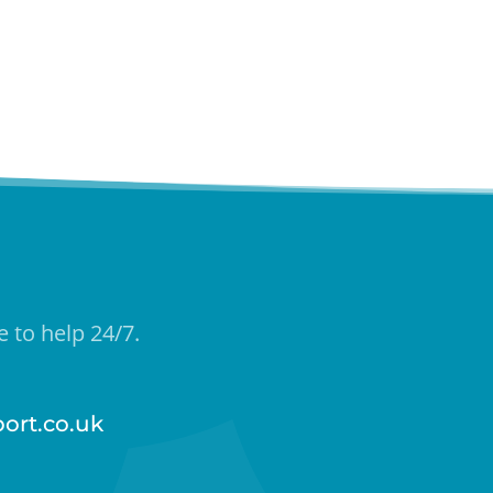
 to help 24/7.
ort.co.uk