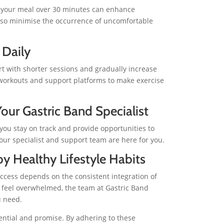
g your meal over 30 minutes can enhance
 also minimise the occurrence of uncomfortable
 Daily
art with shorter sessions and gradually increase
 workouts and support platforms to make exercise
our Gastric Band Specialist
 you stay on track and provide opportunities to
ur specialist and support team are here for you.
by Healthy Lifestyle Habits
uccess depends on the consistent integration of
er feel overwhelmed, the team at Gastric Band
u need.
tential and promise. By adhering to these