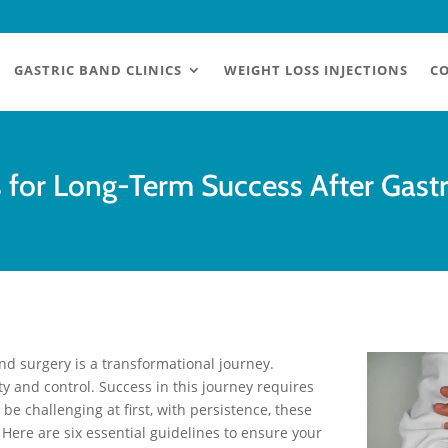
GASTRIC BAND CLINICS
WEIGHT LOSS INJECTIONS
CO
s for Long-Term Success After Gast
and surgery is a transformational journey.
y and control. Success in this journey requires
be challenging at first, with persistence, these
 Here are six essential guidelines to ensure your