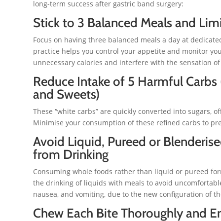
long-term success after gastric band surgery:
Stick to 3 Balanced Meals and Lim
Focus on having three balanced meals a day at dedicated
practice helps you control your appetite and monitor you
unnecessary calories and interfere with the sensation of f
Reduce Intake of 5 Harmful Carbs (
and Sweets)
These “white carbs” are quickly converted into sugars, off
Minimise your consumption of these refined carbs to pr
Avoid Liquid, Pureed or Blenderis
from Drinking
Consuming whole foods rather than liquid or pureed forms
the drinking of liquids with meals to avoid uncomforta
nausea, and vomiting, due to the new configuration of t
Chew Each Bite Thoroughly and En