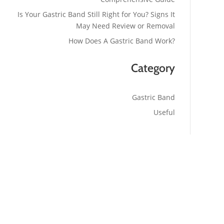
Is Your Gastric Band Still Right for You? Signs It
May Need Review or Removal
How Does A Gastric Band Work?
Category
Gastric Band
Useful