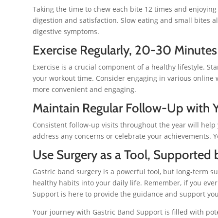
Taking the time to chew each bite 12 times and enjoyin
digestion and satisfaction. Slow eating and small bites
digestive symptoms.
Exercise Regularly, 20-30 Minutes
Exercise is a crucial component of a healthy lifestyle. St
your workout time. Consider engaging in various online
more convenient and engaging.
Maintain Regular Follow-Up with Y
Consistent follow-up visits throughout the year will help
address any concerns or celebrate your achievements. Yo
Use Surgery as a Tool, Supported 
Gastric band surgery is a powerful tool, but long-term s
healthy habits into your daily life. Remember, if you ev
Support is here to provide the guidance and support yo
Your journey with Gastric Band Support is filled with po