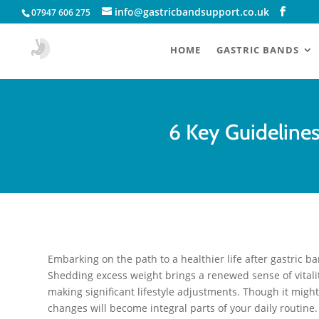
info@gastricbandsupport.co.uk
07947 606 275
HOME
GASTRIC BANDS
6 Key Guideline
Embarking on the path to a healthier life after gastric b
Shedding excess weight brings a renewed sense of vitalit
making significant lifestyle adjustments. Though it might 
changes will become integral parts of your daily routine.