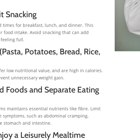
it Snacking
 times for breakfast, lunch, and dinner. This
r food intake. Avoid snacking that can add
eeling full.
Pasta, Potatoes, Bread, Rice,
er low nutritional value, and are high in calories.
event unnecessary weight gain.
ed Foods and Separate Eating
 maintains essential nutrients like fibre. Limit
ble symptoms, such as abdominal cramping,
he stomach and intestine.
joy a Leisurely Mealtime