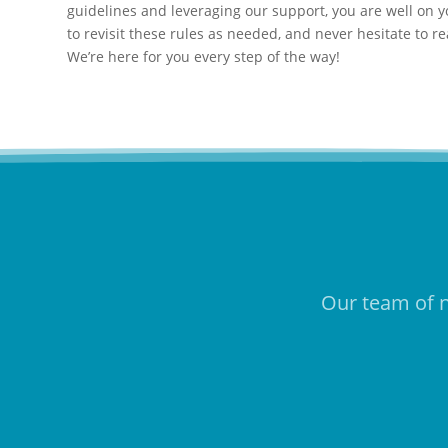
guidelines and leveraging our support, you are well on yo
to revisit these rules as needed, and never hesitate to r
We’re here for you every step of the way!
Our team of n