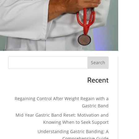
Search
Recent
Regaining Control After Weight Regain with a
Gastric Band
Mid Year Gastric Band Reset: Motivation and
Knowing When to Seek Support
Understanding Gastric Banding: A
Comprehensive Guide