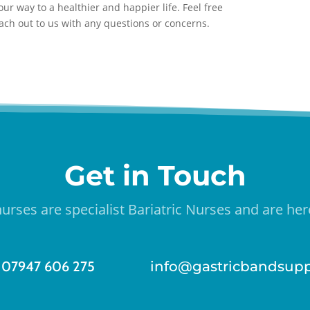
ur way to a healthier and happier life. Feel free
each out to us with any questions or concerns.
Get in Touch
urses are specialist Bariatric Nurses and are here
07947 606 275
info@gastricbandsupp